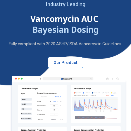
Industry Leading
Vancomycin AUC
Bayesian Dosing
Fully compliant with 2020 ASHP/ISDA Vancomycin Guidelines.
Our Product