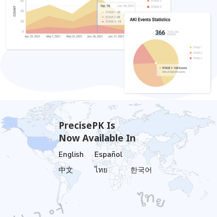
PrecisePK Is
Now Available In
English
Español
中文
ไทย
한국어