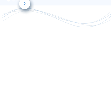
only
requiring a single blood level draw
largely reduce toxicity
improve dosing
efficacy
lower costs