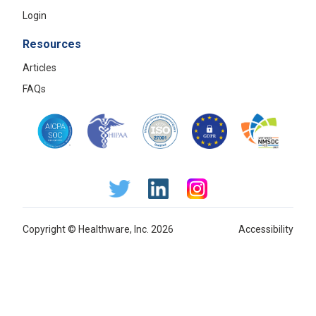
Login
Resources
Articles
FAQs
Copyright © Healthware, Inc. 2026
Accessibility