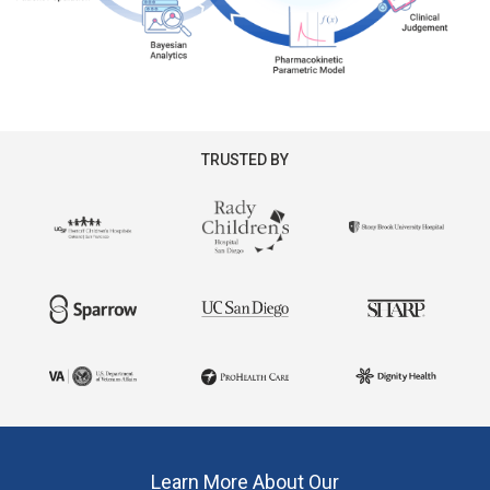
TRUSTED BY
Learn More About Our