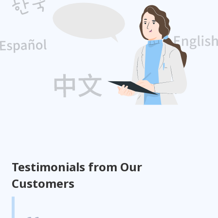
Testimonials from Our
Customers