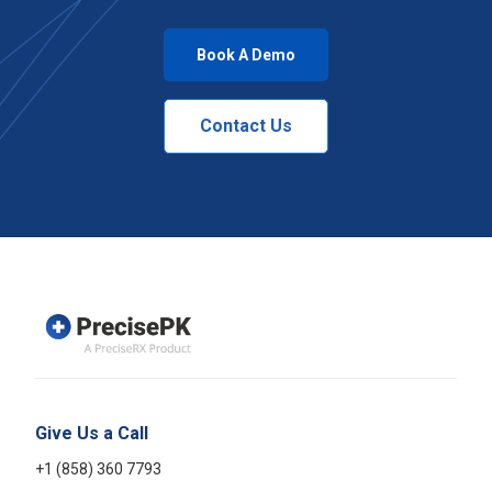
Book A Demo
Contact Us
Give Us a Call
+1 (858) 360 7793