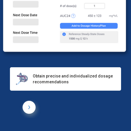
Obtain precise and individualized dosage
recommendations