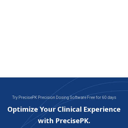
groundbreaking drug models for Bayesian precision
dosing: Methotrexate, Cyclosporine and Infliximab.
These cutting-edge models are poised to
revolutionize therapeutic drug monitoring and
forecasting for patients undergoing transplantation
and immunosuppressive therapy.
PrecisePk Pharm. D. Team
April 1, 2024
Try PrecisePK Precision Dosing Software Free for 60 days
Optimize Your Clinical Experience
with PrecisePK.