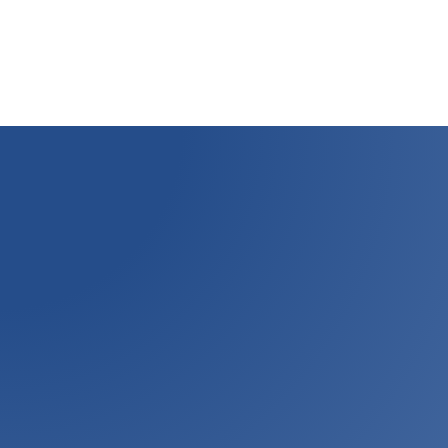
savings of
$
37,000
by influencing changes in process variables