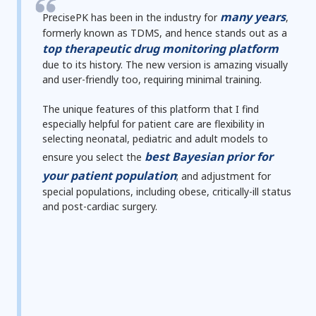
many years
PrecisePK has been in the industry
for
,
formerly known as TDMS, and hence stands out as a
top therapeutic drug monitoring platform
due to its history. The new version is
amazing visually
and
user-friendly
too,
requiring minimal training
.
The unique features of this platform that I find
especially helpful for patient care are
flexibility in
selecting neonatal, pediatric and adult models
to
best Bayesian prior
for
ensure you select the
your patient population
; and
adjustment for
special populations, including obese, critically-ill status
and post-cardiac surgery.