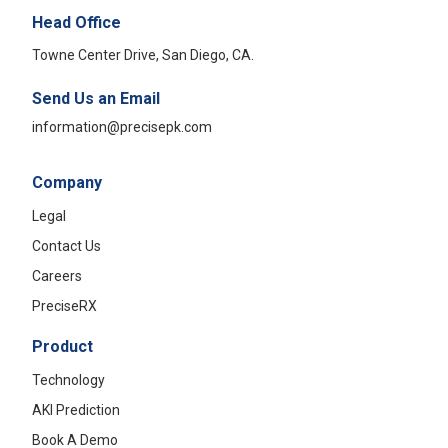
Head Office
Towne Center Drive, San Diego, CA.
Send Us an Email
information@precisepk.com
Company
Legal
Contact Us
Careers
PreciseRX
Product
Technology
AKI Prediction
Book A Demo