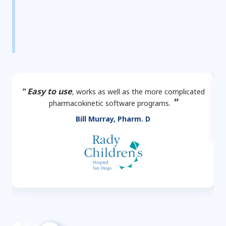
" Easy to use
, works as well as the more complicated
"
pharmacokinetic software programs.
Bill Murray, Pharm. D