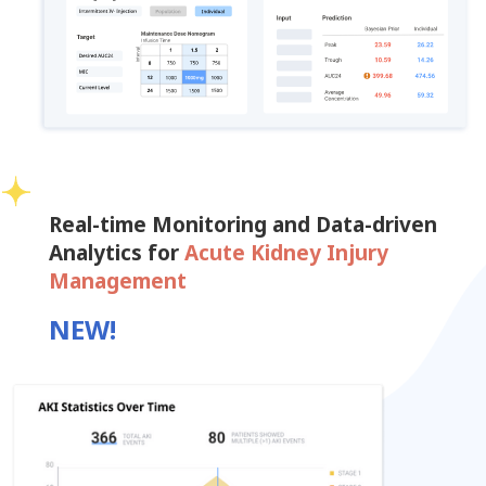
Real-time Monitoring and Data-driven
Analytics for
Acute Kidney Injury
Management
NEW!