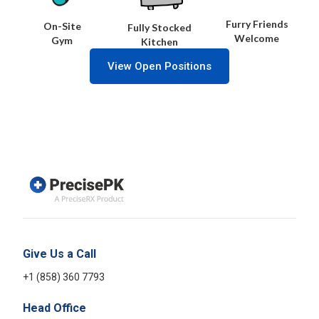
Furry Friends
On-Site
Fully Stocked
Welcome
Gym
Kitchen
View Open Positions
Give Us a Call
+1 (858) 360 7793
Head Office