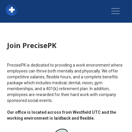
Join PrecisePK
PrecisePK is dedicated to providing a work environment where
employees can thrive both mentally and physically. We offer
competitive salaries, flexible hours, and a complete benefits
package which includes medical, dental, vision, gym
memberships, and a 401(k) retirement plan. In addition,
employees are rewarded for their hard work with company
sponsored social events.
Our office is located across from Westfield UTC and the
working environment is laidback and flexible.