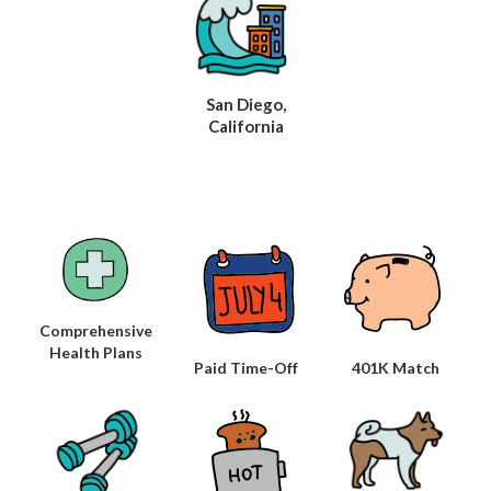
San Diego,
California
Comprehensive
Health Plans
Paid Time-Off
401K Match