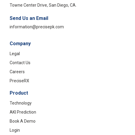
Towne Center Drive, San Diego, CA.
Send Us an Email
information@precisepk.com
Company
Legal
Contact Us
Careers
PreciseRX
Product
Technology
AKI Prediction
Book A Demo
Login