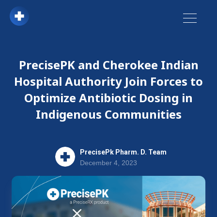
PrecisePK and Cherokee Indian
Hospital Authority Join Forces to
Optimize Antibiotic Dosing in
Indigenous Communities
PrecisePk Pharm. D. Team
December 4, 2023