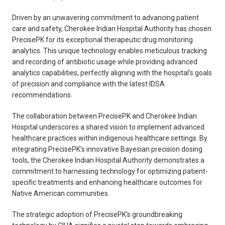
Driven by an unwavering commitment to advancing patient
care and safety, Cherokee Indian Hospital Authority has chosen
PrecisePK for its exceptional therapeutic drug monitoring
analytics. This unique technology enables meticulous tracking
and recording of antibiotic usage while providing advanced
analytics capabilities, perfectly aligning with the hospital's goals
of precision and compliance with the latest IDSA
recommendations.
The collaboration between PrecisePK and Cherokee Indian
Hospital underscores a shared vision to implement advanced
healthcare practices within indigenous healthcare settings. By
integrating PrecisePK's innovative Bayesian precision dosing
tools, the Cherokee Indian Hospital Authority demonstrates a
commitment to harnessing technology for optimizing patient-
specific treatments and enhancing healthcare outcomes for
Native American communities.
The strategic adoption of PrecisePK's groundbreaking