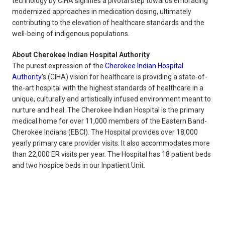
technology by CIHA signifies a pivotal step towards embracing
modernized approaches in medication dosing, ultimately
contributing to the elevation of healthcare standards and the
well-being of indigenous populations.
About Cherokee Indian Hospital Authority
The purest expression of the
Cherokee Indian Hospital
Authority
's (CIHA) vision for healthcare is providing a state-of-
the-art hospital with the highest standards of healthcare in a
unique, culturally and artistically infused environment meant to
nurture and heal. The Cherokee Indian Hospital is the primary
medical home for over 11,000 members of the Eastern Band-
Cherokee Indians (EBCI). The Hospital provides over 18,000
yearly primary care provider visits. It also accommodates more
than 22,000 ER visits per year. The Hospital has 18 patient beds
and two hospice beds in our Inpatient Unit.