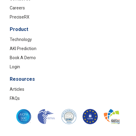
Careers
PreciseRX
Product
Technology
AKI Prediction
Book A Demo
Login
Resources
Articles
FAQs