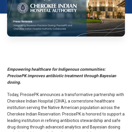
Empowering healthcare for Indigenous communities:
PrecisePK improves antibiotic treatment through Bayesian
dosing.
Today, PrecisePK announces a transformative partnership with
Cherokee Indian Hospital (CIHA), a cornerstone healthcare
institution serving the Native American population across the
Cherokee Indian Reservation. PrecisePK is honored to support a
leading institution in refining antibiotics stewardship and safe
drug dosing through advanced analytics and Bayesian dosing