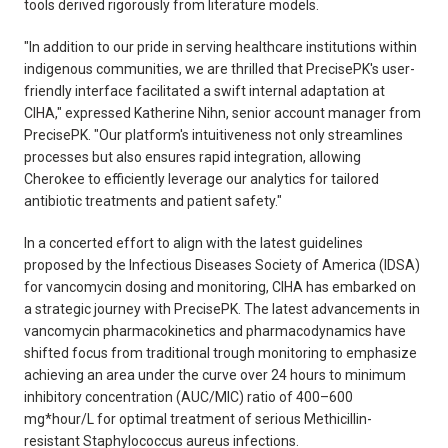
tools derived rigorously from literature models.
"In addition to our pride in serving healthcare institutions within
indigenous communities, we are thrilled that PrecisePK's user-
friendly interface facilitated a swift internal adaptation at
CIHA," expressed Katherine Nihn, senior account manager from
PrecisePK. "Our platform's intuitiveness not only streamlines
processes but also ensures rapid integration, allowing
Cherokee to efficiently leverage our analytics for tailored
antibiotic treatments and patient safety."
In a concerted effort to align with the latest guidelines
proposed by the Infectious Diseases Society of America (IDSA)
for vancomycin dosing and monitoring, CIHA has embarked on
a strategic journey with PrecisePK. The latest advancements in
vancomycin pharmacokinetics and pharmacodynamics have
shifted focus from traditional trough monitoring to emphasize
achieving an area under the curve over 24 hours to minimum
inhibitory concentration (AUC/MIC) ratio of 400–600
mg*hour/L for optimal treatment of serious Methicillin-
resistant Staphylococcus aureus infections.