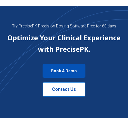
Try PrecisePK Precision Dosing Software Free for 60 days
Optimize Your Clinical Experience
with PrecisePK.
Book A Demo
Contact Us