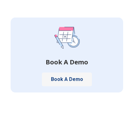
Book A Demo
Book A Demo