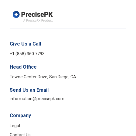
Give Us a Call
+1 (858) 360 7793
Head Office
Towne Center Drive, San Diego, CA.
Send Us an Email
information@precisepk.com
Company
Legal
Contact Us