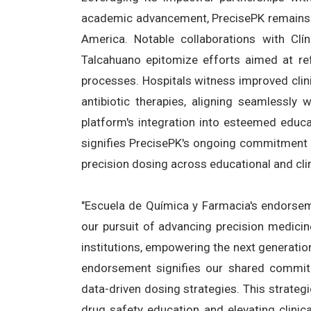
academic advancement, PrecisePK remains a
America. Notable collaborations with Cl
Talcahuano epitomize efforts aimed at refi
processes. Hospitals witness improved clin
antibiotic therapies, aligning seamlessly w
platform's integration into esteemed educa
signifies PrecisePK's ongoing commitment
precision dosing across educational and cli
"Escuela de Química y Farmacia's endorsem
our pursuit of advancing precision medici
institutions, empowering the next generation
endorsement signifies our shared commitme
data-driven dosing strategies. This strategi
drug safety education and elevating clinic