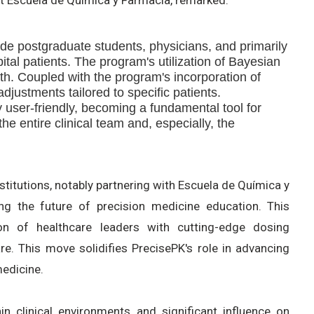
de postgraduate students, physicians, and primarily
ital patients. The program's utilization of Bayesian
th. Coupled with the program's incorporation of
djustments tailored to specific patients.
 user-friendly, becoming a fundamental tool for
e entire clinical team and, especially, the
stitutions, notably partnering with Escuela de Química y
ing the future of precision medicine education. This
on of healthcare leaders with cutting-edge dosing
re. This move solidifies PrecisePK's role in advancing
medicine.
in clinical environments and significant influence on