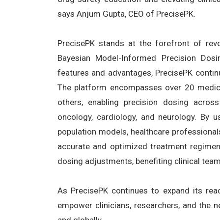
says Anjum Gupta, CEO of PrecisePK.
PrecisePK stands at the forefront of revol
Bayesian Model-Informed Precision Dosi
features and advantages, PrecisePK conti
The platform encompasses over 20 medicat
others, enabling precision dosing across
oncology, cardiology, and neurology. By 
population models, healthcare professionals
accurate and optimized treatment regimens.
dosing adjustments, benefiting clinical team
As PrecisePK continues to expand its reac
empower clinicians, researchers, and the n
and globally.