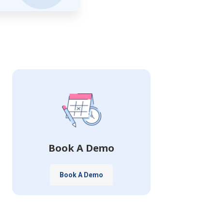
Book A Demo
Book A Demo