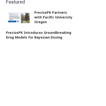
Featured
PrecisePK Partners
with Pacific University
Oregon
PrecisePK Introduces Groundbreaking
Drug Models for Bayesian Dosing