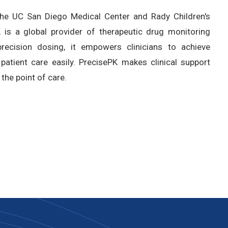
the UC San Diego Medical Center and Rady Children's
is a global provider of therapeutic drug monitoring
ecision dosing, it empowers clinicians to achieve
patient care easily. PrecisePK makes clinical support
 the point of care.