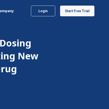
ompany
Login
Start Free Trial
 Dosing
ting New
Drug