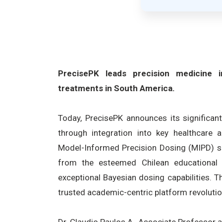
PrecisePK leads precision medicine in
treatments in South America.
Today, PrecisePK announces its significan
through integration into key healthcare 
Model-Informed Precision Dosing (MIPD) so
from the esteemed Chilean educational i
exceptional Bayesian dosing capabilities. T
trusted academic-centric platform revolutio
Dr. Claudio Paulos A., Associate Professor 