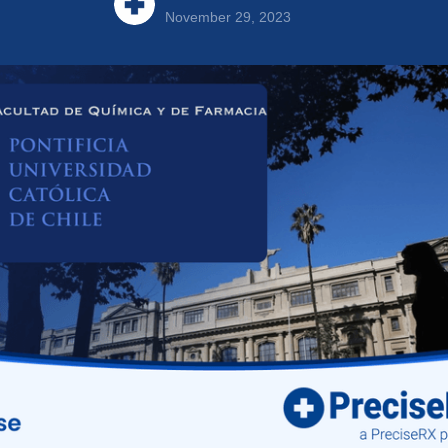
November 29, 2023