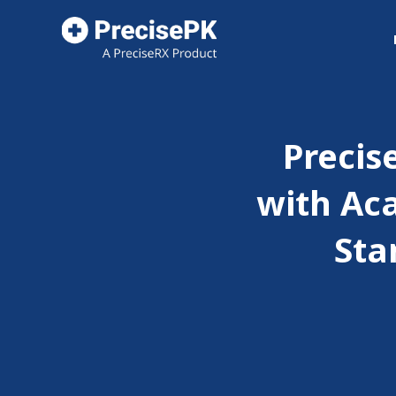
Precis
with Ac
Sta