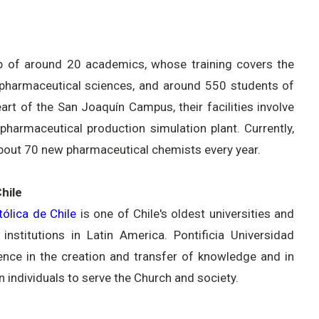
 of around 20 academics, whose training covers the
e pharmaceutical sciences, and around 550 students of
rt of the San Joaquín Campus, their facilities involve
harmaceutical production simulation plant. Currently,
about 70 new pharmaceutical chemists every year.
hile
tólica de Chile
is one of Chile's oldest universities and
nstitutions in Latin America. Pontificia Universidad
lence in the creation and transfer of knowledge and in
n individuals to serve the Church and society.