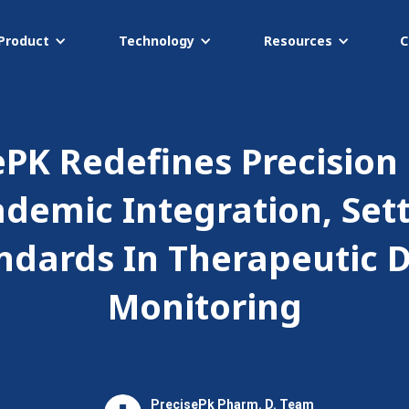
Product
Technology
Resources
C
ePK Redefines Precision
ademic Integration, Set
ndards In Therapeutic 
Monitoring
PrecisePk Pharm. D. Team