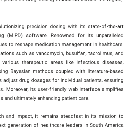
utionizing precision dosing with its state-of-the-art
ng (MIPD) software. Renowned for its unparalleled
nues to reshape medication management in healthcare.
ions such as vancomycin, busulfan, tacrolimus, and
 various therapeutic areas like infectious diseases,
using Bayesian methods coupled with literature-based
 adjust drug dosages for individual patients, ensuring
 Moreover, its user-friendly web interface simplifies
s and ultimately enhancing patient care.
h and impact, it remains steadfast in its mission to
ext generation of healthcare leaders in South America