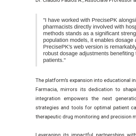
"I have worked with PrecisePK alongsi
pharmacists directly involved with hosp
methods stands as a significant streng
population models, it enables dosage a
PrecisePK's web version is remarkably
robust dosage adjustments benefiting th
patients."
The platform's expansion into educational in
Farmacia, mirrors its dedication to shap
integration empowers the next generati
strategies and tools for optimal patient ca
therapeutic drug monitoring and precision 
Leveraging its impactful partnerships with