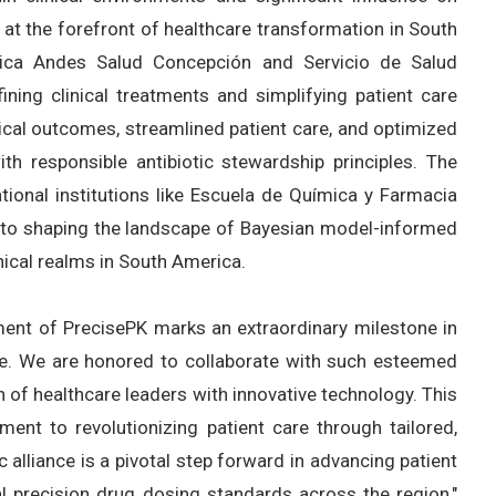
t the forefront of healthcare transformation in South
ínica Andes Salud Concepción and Servicio de Salud
ning clinical treatments and simplifying patient care
ical outcomes, streamlined patient care, and optimized
ith responsible antibiotic stewardship principles. The
tional institutions like Escuela de Química y Farmacia
 to shaping the landscape of Bayesian model-informed
nical realms in South America.
ent of PrecisePK marks an extraordinary milestone in
ne. We are honored to collaborate with such esteemed
 of healthcare leaders with innovative technology. This
nt to revolutionizing patient care through tailored,
c alliance is a pivotal step forward in advancing patient
al precision drug dosing standards across the region,"