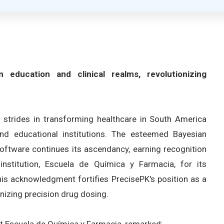
 education and clinical realms, revolutionizing
t strides in transforming healthcare in South America
and educational institutions. The esteemed Bayesian
ftware continues its ascendancy, earning recognition
nstitution, Escuela de Química y Farmacia, for its
his acknowledgment fortifies PrecisePK's position as a
nizing precision drug dosing.
at Escuela de Química y Farmacia, remarked: