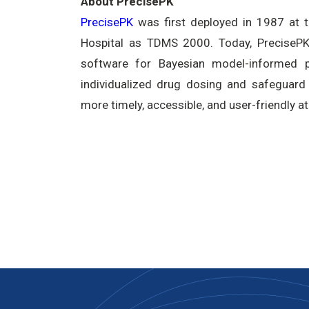
About PrecisePK
PrecisePK
was first deployed in 1987 at 
Hospital as TDMS 2000. Today, PrecisePK 
software for Bayesian model-informed pr
individualized drug dosing and safeguard 
more timely, accessible, and user-friendly at