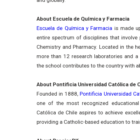
About Escuela de Química y Farmacia
Escuela de Química y Farmacia
is made up
entire spectrum of disciplines that involv
Chemistry and Pharmacy. Located in the hea
more than 12 research laboratories and a p
the school contributes to the country with 
About Pontificia Universidad Católica de C
Founded in 1888,
Pontificia Universidad Ca
one of the most recognized educational i
Católica de Chile aspires to achieve excel
providing a Catholic-based education to trai